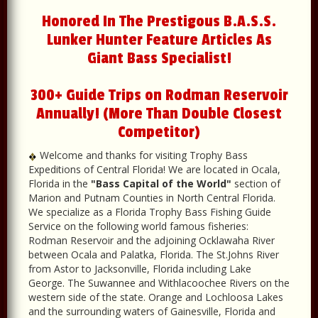
Honored In The Prestigous B.A.S.S.
Lunker Hunter Feature Articles As
Giant Bass Specialist!
300+ Guide Trips on Rodman Reservoir
Annually! (More Than Double Closest
Competitor)
Welcome and thanks for visiting Trophy Bass
Expeditions of Central Florida! We are located in Ocala,
Florida in the
"Bass Capital of the World"
section of
Marion and Putnam Counties in North Central Florida.
We specialize as a Florida Trophy Bass Fishing Guide
Service on the following world famous fisheries:
Rodman Reservoir and the adjoining Ocklawaha River
between Ocala and Palatka, Florida. The St.Johns River
from Astor to Jacksonville, Florida including Lake
George. The Suwannee and Withlacoochee Rivers on the
western side of the state. Orange and Lochloosa Lakes
and the surrounding waters of Gainesville, Florida and