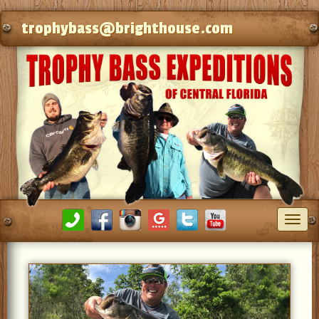
trophybass@brighthouse.com
Toggl
navig