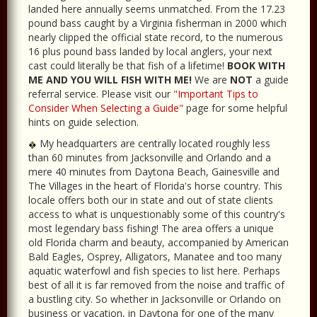
landed here annually seems unmatched. From the 17.23
pound bass caught by a Virginia fisherman in 2000 which
nearly clipped the official state record, to the numerous
16 plus pound bass landed by local anglers, your next
cast could literally be that fish of a lifetime!
BOOK WITH
ME AND YOU WILL FISH WITH ME!
We are
NOT
a guide
referral service. Please visit our
"Important Tips to
Consider When Selecting a Guide"
page for some helpful
hints on guide selection.
My headquarters are centrally located roughly less
than 60 minutes from Jacksonville and Orlando and a
mere 40 minutes from Daytona Beach, Gainesville and
The Villages in the heart of Florida's horse country. This
locale offers both our in state and out of state clients
access to what is unquestionably some of this country's
most legendary bass fishing! The area offers a unique
old Florida charm and beauty, accompanied by American
Bald Eagles, Osprey, Alligators, Manatee and too many
aquatic waterfowl and fish species to list here. Perhaps
best of all it is far removed from the noise and traffic of
a bustling city. So whether in Jacksonville or Orlando on
business or vacation, in Daytona for one of the many