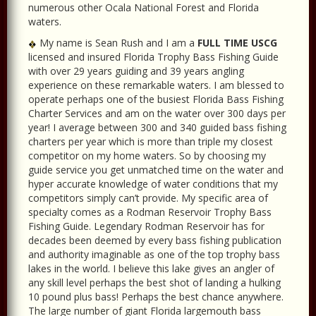
numerous other Ocala National Forest and Florida
waters.
My name is Sean Rush and I am a
FULL TIME USCG
licensed and insured Florida Trophy Bass Fishing Guide
with over 29 years guiding and 39 years angling
experience on these remarkable waters. I am blessed to
operate perhaps one of the busiest Florida Bass Fishing
Charter Services and am on the water over 300 days per
year! I average between 300 and 340 guided bass fishing
charters per year which is more than triple my closest
competitor on my home waters. So by choosing my
guide service you get unmatched time on the water and
hyper accurate knowledge of water conditions that my
competitors simply can’t provide. My specific area of
specialty comes as a Rodman Reservoir Trophy Bass
Fishing Guide. Legendary Rodman Reservoir has for
decades been deemed by every bass fishing publication
and authority imaginable as one of the top trophy bass
lakes in the world. I believe this lake gives an angler of
any skill level perhaps the best shot of landing a hulking
10 pound plus bass! Perhaps the best chance anywhere.
The large number of giant Florida largemouth bass