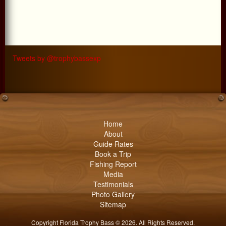
Tweets by @trophybassexp
Home
About
Guide Rates
Book a Trip
Fishing Report
Media
Testimonials
Photo Gallery
Sitemap
Copyright Florida Trophy Bass © 2026. All Rights Reserved.